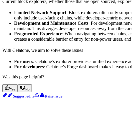
Current block explorers, whether those that are open sourced, explorer-
Limited Network Support
: Block explorers often only support
only include user-facing chains, while developer-centric networks
Development and Maintenance Costs
: For development netwo
maintain. This diverges developer resources away from the core
Fragmented Experience
: When navigating between chains, ecos
creates a considerable barrier of entry for non-power users, an
With Celatone, we aim to solve these issues
For users
: Celatone’s explorer provides a unified experience a
For developers
: Celatone’s Forge dashboard makes it easy to d
Was this page helpful?
Yes
No
Suggest edits
Raise issue