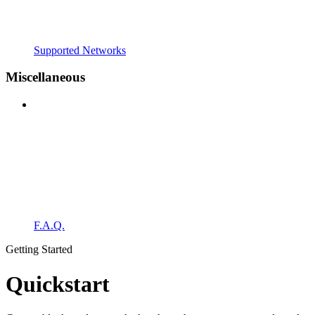
Supported Networks
Miscellaneous
F.A.Q.
Getting Started
Quickstart