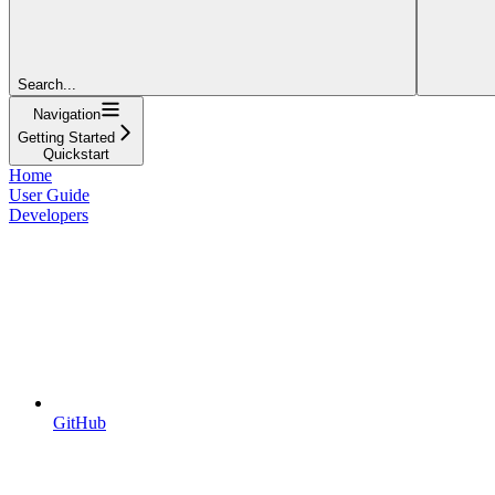
Search...
Navigation
Getting Started
Quickstart
Home
User Guide
Developers
GitHub