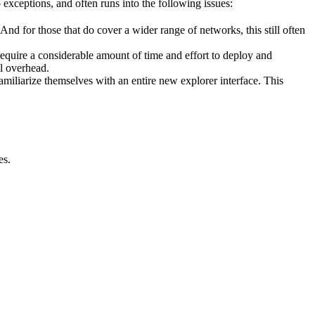
 exceptions, and often runs into the following issues:
And for those that do cover a wider range of networks, this still often
require a considerable amount of time and effort to deploy and
l overhead.
amiliarize themselves with an entire new explorer interface. This
es.