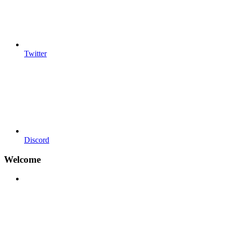
Twitter
Discord
Welcome