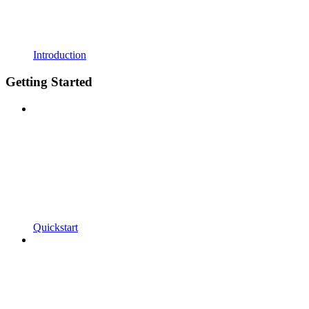
Introduction
Getting Started
Quickstart