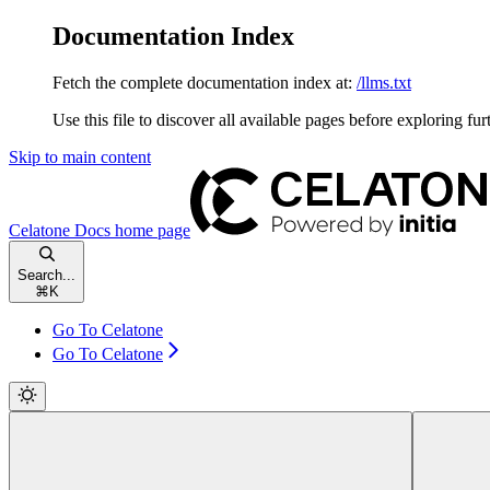
Documentation Index
Fetch the complete documentation index at:
/llms.txt
Use this file to discover all available pages before exploring fur
Skip to main content
Celatone Docs
home page
Search...
⌘
K
Go To Celatone
Go To Celatone