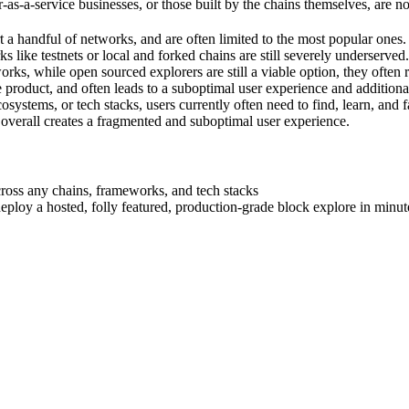
as-a-service businesses, or those built by the chains themselves, are no
 a handful of networks, and are often limited to the most popular ones. 
 like testnets or local and forked chains are still severely underserved.
rks, while open sourced explorers are still a viable option, they often 
 product, and often leads to a suboptimal user experience and additiona
ystems, or tech stacks, users currently often need to find, learn, and f
d overall creates a fragmented and suboptimal user experience.
cross any chains, frameworks, and tech stacks
eploy a hosted, folly featured, production-grade block explore in minut