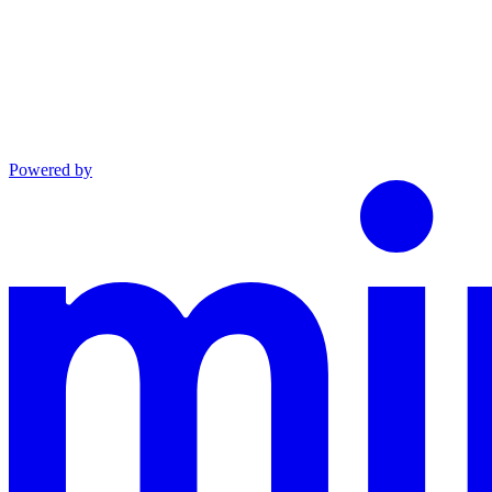
Powered by