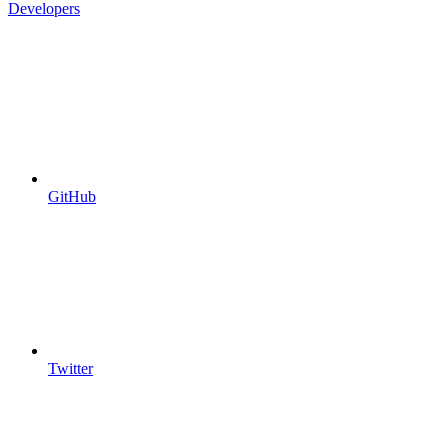
Developers
GitHub
Twitter