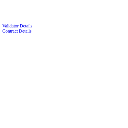
Validator Details
Contract Details