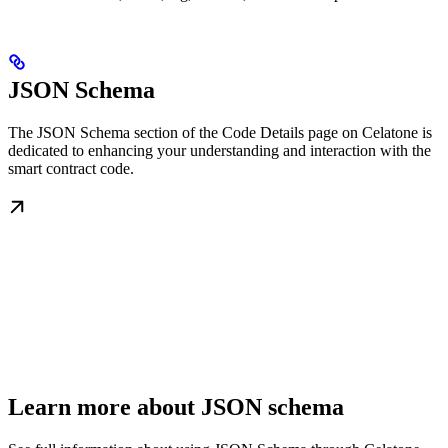
JSON Schema
The JSON Schema section of the Code Details page on Celatone is
dedicated to enhancing your understanding and interaction with the
smart contract code.
Learn more about JSON schema