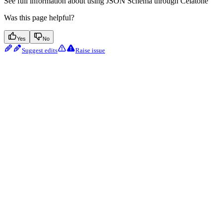
See full information about using JSON Schema through Celatone
Was this page helpful?
Yes
No
Suggest edits
Raise issue