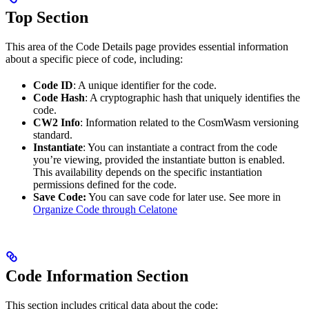
Top Section
This area of the Code Details page provides essential information
about a specific piece of code, including:
Code ID
: A unique identifier for the code.
Code Hash
: A cryptographic hash that uniquely identifies the
code.
CW2 Info
: Information related to the CosmWasm versioning
standard.
Instantiate
: You can instantiate a contract from the code
you’re viewing, provided the instantiate button is enabled.
This availability depends on the specific instantiation
permissions defined for the code.
Save Code:
You can save code for later use. See more in
Organize Code through Celatone
Code Information Section
This section includes critical data about the code: