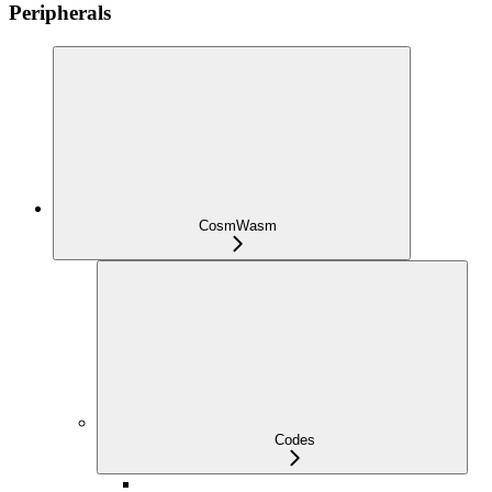
Peripherals
CosmWasm
Codes