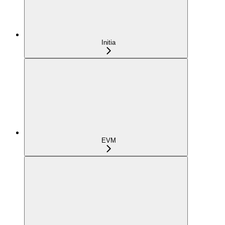
Initia
EVM