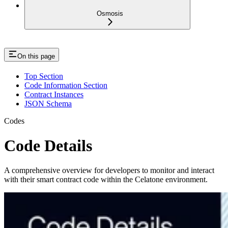
Osmosis
On this page
Top Section
Code Information Section
Contract Instances
JSON Schema
Codes
Code Details
A comprehensive overview for developers to monitor and interact
with their smart contract code within the Celatone environment.