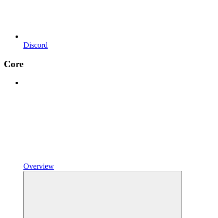
Discord
Core
Overview