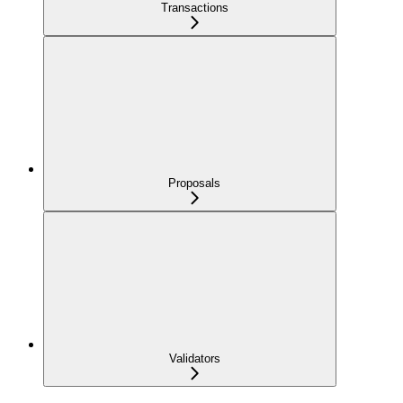
Transactions
Proposals
Validators