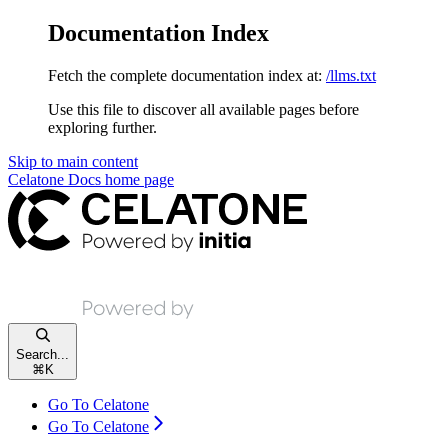
Documentation Index
Fetch the complete documentation index at:
/llms.txt
Use this file to discover all available pages before
exploring further.
Skip to main content
Celatone Docs
home page
Search...
⌘
K
Go To Celatone
Go To Celatone