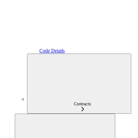
Code Details
Contracts