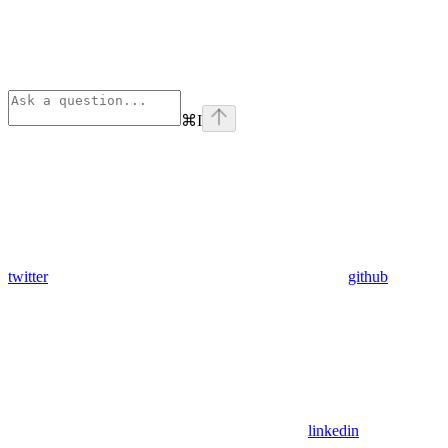
⌘
I
twitter
github
linkedin