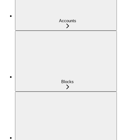
Accounts
Blocks