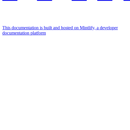
This documentation is built and hosted on Mintlify, a developer
documentation platform