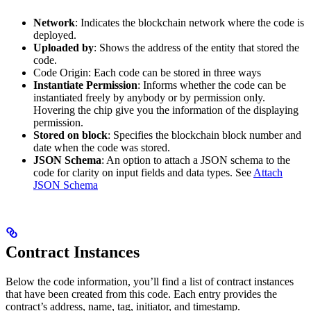
Network
: Indicates the blockchain network where the code is
deployed.
Uploaded by
: Shows the address of the entity that stored the
code.
Code Origin: Each code can be stored in three ways
Instantiate Permission
: Informs whether the code can be
instantiated freely by anybody or by permission only.
Hovering the chip give you the information of the displaying
permission.
Stored on block
: Specifies the blockchain block number and
date when the code was stored.
JSON Schema
: An option to attach a JSON schema to the
code for clarity on input fields and data types. See
Attach
JSON Schema
Contract Instances
Below the code information, you’ll find a list of contract instances
that have been created from this code. Each entry provides the
contract’s address, name, tag, initiator, and timestamp.