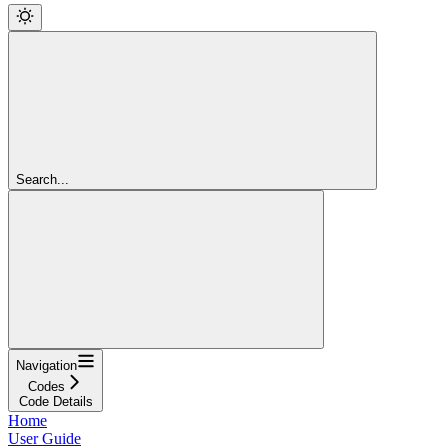
Search...
Navigation
Codes
Code Details
Home
User Guide