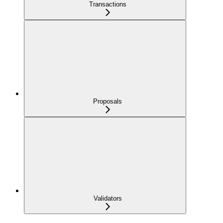
Transactions
Proposals
Validators