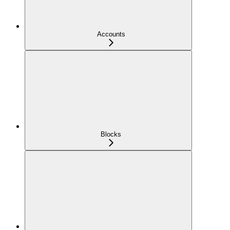
Accounts
Blocks