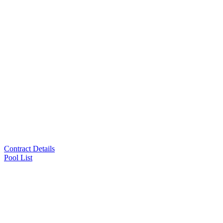
Contract Details
Pool List