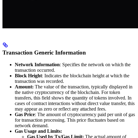
Transaction Generic Information
Network Information
: Specifies the network on which the
transaction occurred.
Block Height
: Indicates the blockchain height at which the
transaction was recorded.
Amount:
The value of the transaction, typically displayed in
the native cryptocurrency of the blockchain. For token
transfers, this field shows the quantity of tokens involved. In
cases of contract interactions without direct value transfer, this
may appear as zero or reflect any attached fees.
Gas Price
: The amount of cryptocurrency paid per unit of gas
for transaction processing. This price fluctuates based on
network demand.
Gas Usage and Limits:
Gas Used by Tx/Gas Limit:
The actual amount of