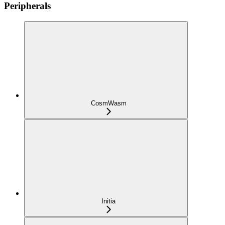
Peripherals
CosmWasm
Initia