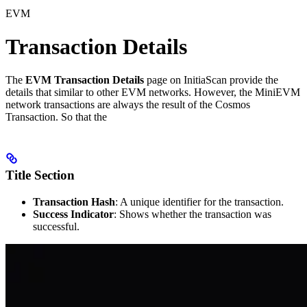
EVM
Transaction Details
The
EVM Transaction Details
page on InitiaScan provide the
details that similar to other EVM networks. However, the MiniEVM
network transactions are always the result of the Cosmos
Transaction. So that the
Title Section
Transaction Hash
: A unique identifier for the transaction.
Success Indicator
: Shows whether the transaction was
successful.