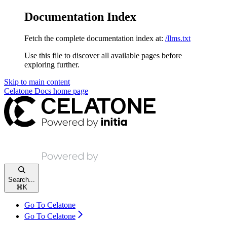
Documentation Index
Fetch the complete documentation index at:
/llms.txt
Use this file to discover all available pages before
exploring further.
Skip to main content
Celatone Docs
home page
Search...
⌘
K
Go To Celatone
Go To Celatone