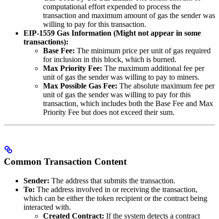
computational effort expended to process the
transaction and maximum amount of gas the sender was
willing to pay for this transaction.
EIP-1559 Gas Information (Might not appear in some
transactions):
Base Fee:
The minimum price per unit of gas required
for inclusion in this block, which is burned.
Max Priority Fee:
The maximum additional fee per
unit of gas the sender was willing to pay to miners.
Max Possible Gas Fee:
The absolute maximum fee per
unit of gas the sender was willing to pay for this
transaction, which includes both the Base Fee and Max
Priority Fee but does not exceed their sum.
Common Transaction Content
Sender:
The address that submits the transaction.
To:
The address involved in or receiving the transaction,
which can be either the token recipient or the contract being
interacted with.
Created Contract:
If the system detects a contract