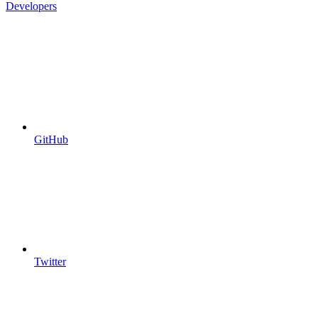
Developers
GitHub
Twitter