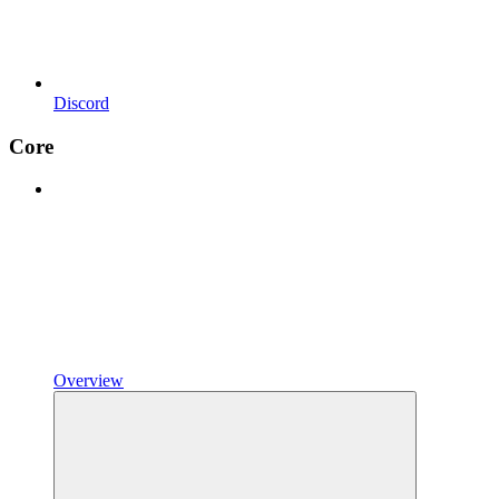
Discord
Core
Overview