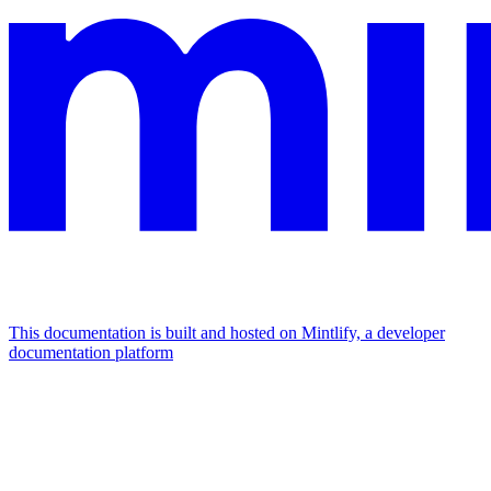
This documentation is built and hosted on Mintlify, a developer
documentation platform