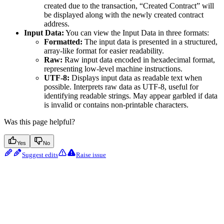
created due to the transaction, “Created Contract” will
be displayed along with the newly created contract
address.
Input Data:
You can view the Input Data in three formats:
Formatted:
The input data is presented in a structured,
array-like format for easier readability.
Raw:
Raw input data encoded in hexadecimal format,
representing low-level machine instructions.
UTF-8:
Displays input data as readable text when
possible. Interprets raw data as UTF-8, useful for
identifying readable strings. May appear garbled if data
is invalid or contains non-printable characters.
Was this page helpful?
Yes
No
Suggest edits
Raise issue