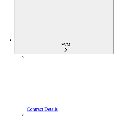
EVM
Contract Details