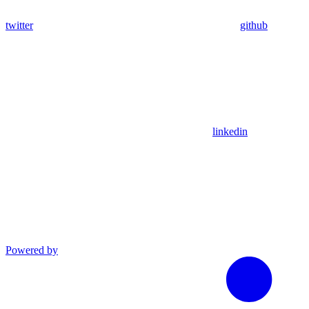
twitter
github
linkedin
Powered by