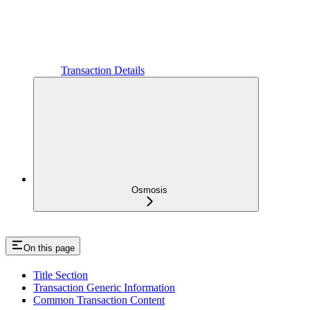
Transaction Details
Osmosis
On this page
Title Section
Transaction Generic Information
Common Transaction Content