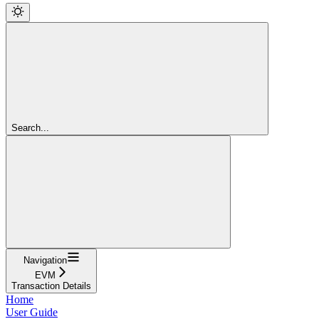
Search...
Navigation
EVM
Transaction Details
Home
User Guide