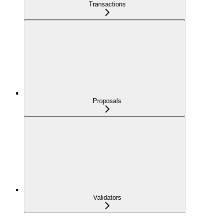
Transactions
Proposals
Validators