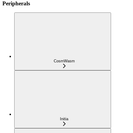
Peripherals
CosmWasm
Initia