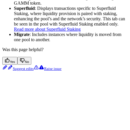
GAMM token.
Superfluid
: Displays transactions specific to Superfluid
Staking, where liquidity provision is paired with staking,
enhancing the pool’s and the network’s security. This tab can
be seen in the pool with Superfluid Staking enabled only.
Read more about Superfluid Staking
Migrate
: Includes instances where liquidity is moved from
one pool to another.
Was this page helpful?
Yes
No
Suggest edits
Raise issue