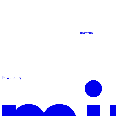
linkedin
Powered by