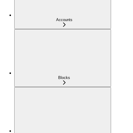
Accounts
Blocks