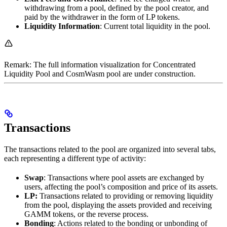
withdrawing from a pool, defined by the pool creator, and
paid by the withdrawer in the form of LP tokens.
Liquidity Information
: Current total liquidity in the pool.
Remark: The full information visualization for Concentrated
Liquidity Pool and CosmWasm pool are under construction.
Transactions
The transactions related to the pool are organized into several tabs,
each representing a different type of activity:
Swap
: Transactions where pool assets are exchanged by
users, affecting the pool’s composition and price of its assets.
LP:
Transactions related to providing or removing liquidity
from the pool, displaying the assets provided and receiving
GAMM tokens, or the reverse process.
Bonding
: Actions related to the bonding or unbonding of