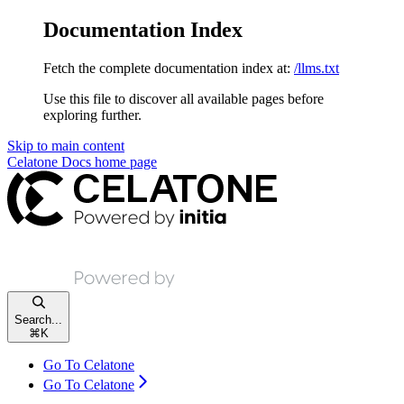
Documentation Index
Fetch the complete documentation index at:
/llms.txt
Use this file to discover all available pages before
exploring further.
Skip to main content
Celatone Docs
home page
Search...
⌘
K
Go To Celatone
Go To Celatone