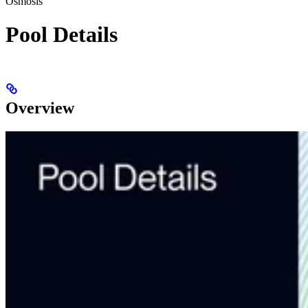
Osmosis
Pool Details
Overview