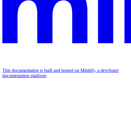
This documentation is built and hosted on Mintlify, a developer
documentation platform