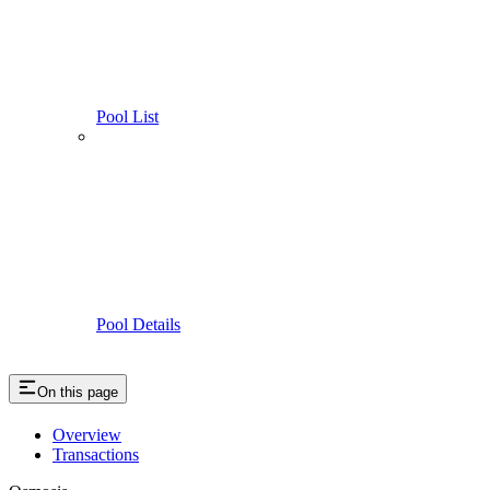
Pool List
Pool Details
On this page
Overview
Transactions