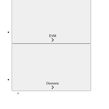
EVM
Osmosis