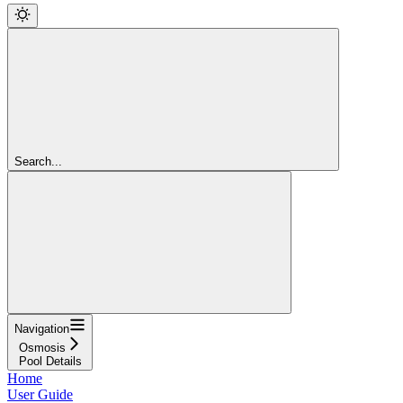
Search...
Navigation
Osmosis
Pool Details
Home
User Guide