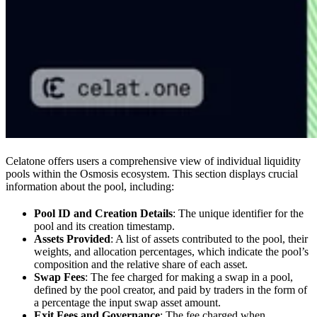
Celatone offers users a comprehensive view of individual liquidity
pools within the Osmosis ecosystem. This section displays crucial
information about the pool, including:
Pool ID and Creation Details
: The unique identifier for the
pool and its creation timestamp.
Assets Provided
: A list of assets contributed to the pool, their
weights, and allocation percentages, which indicate the pool’s
composition and the relative share of each asset.
Swap Fees
: The fee charged for making a swap in a pool,
defined by the pool creator, and paid by traders in the form of
a percentage the input swap asset amount.
Exit Fees and Governance
: The fee charged when