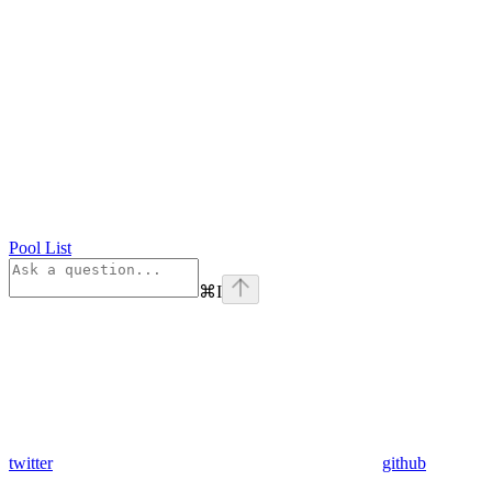
Pool List
⌘
I
twitter
github