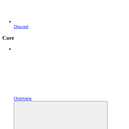
Discord
Core
Overview