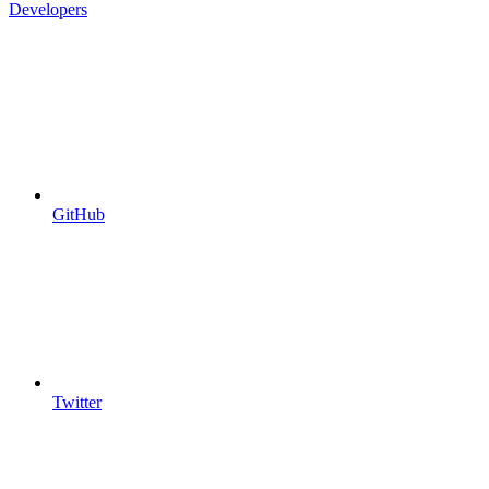
Developers
GitHub
Twitter